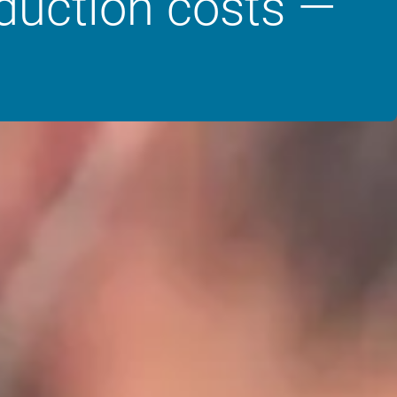
oduction costs —