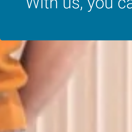
“With us, you c