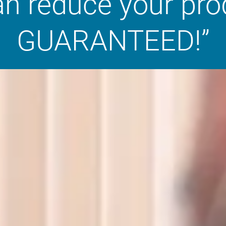
an reduce your pr
GUARANTEED!”