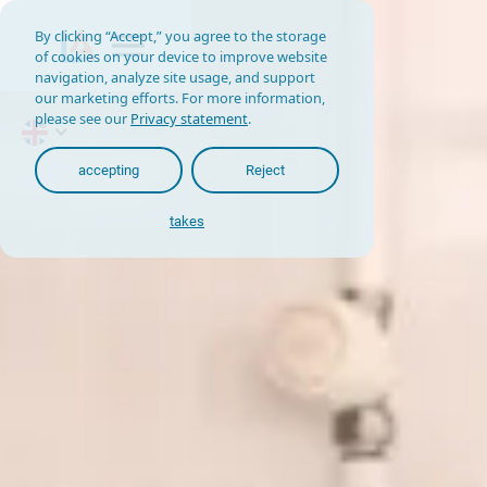
By clicking “Accept,” you agree to the storage
of cookies on your device to improve website
navigation, analyze site usage, and support
our marketing efforts. For more information,
please see our
Privacy statement
.
accepting
Reject
takes