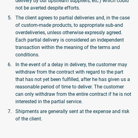
delivery by our upstream suppliers, etc.) which could
not be averted despite efforts.
The client agrees to partial deliveries and, in the case
of custom-made products, to appropriate sub-and
overdeliveries, unless otherwise expressly agreed.
Each partial delivery is considered an independent
transaction within the meaning of the terms and
conditions.
In the event of a delay in delivery, the customer may
withdraw from the contract with regard to the part
that has not yet been fulfilled, after he has given us a
reasonable period of time to deliver. The customer
can only withdraw from the entire contract if he is not
interested in the partial service.
Shipments are generally sent at the expense and risk
of the client.