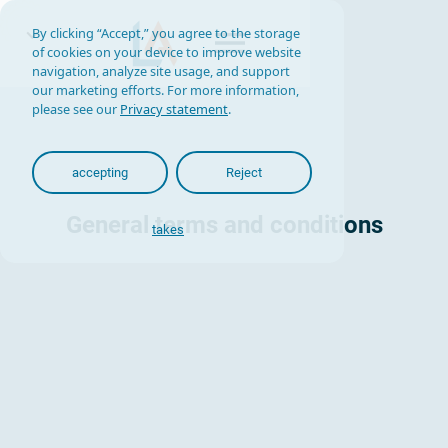
By clicking “Accept,” you agree to the storage
of cookies on your device to improve website
navigation, analyze site usage, and support
our marketing efforts. For more information,
please see our
Privacy statement
.
accepting
Reject
General terms and conditions
takes