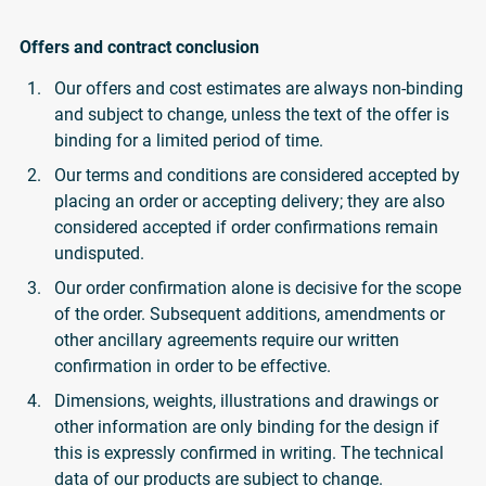
Offers and contract conclusion
Our offers and cost estimates are always non-binding
and subject to change, unless the text of the offer is
binding for a limited period of time.
Our terms and conditions are considered accepted by
placing an order or accepting delivery; they are also
considered accepted if order confirmations remain
undisputed.
Our order confirmation alone is decisive for the scope
of the order. Subsequent additions, amendments or
other ancillary agreements require our written
confirmation in order to be effective.
Dimensions, weights, illustrations and drawings or
other information are only binding for the design if
this is expressly confirmed in writing. The technical
data of our products are subject to change.