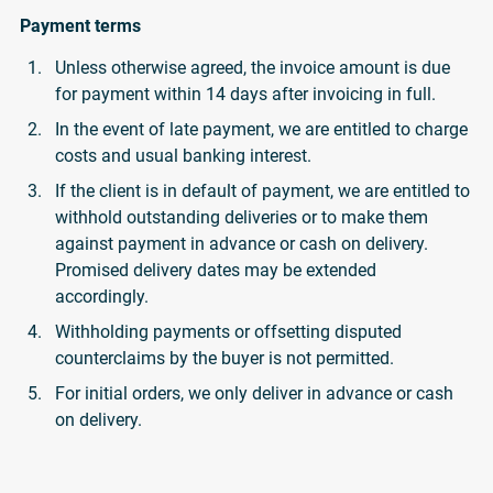
Payment terms
Unless otherwise agreed, the invoice amount is due
for payment within 14 days after invoicing in full.
In the event of late payment, we are entitled to charge
costs and usual banking interest.
If the client is in default of payment, we are entitled to
withhold outstanding deliveries or to make them
against payment in advance or cash on delivery.
Promised delivery dates may be extended
accordingly.
Withholding payments or offsetting disputed
counterclaims by the buyer is not permitted.
For initial orders, we only deliver in advance or cash
on delivery.