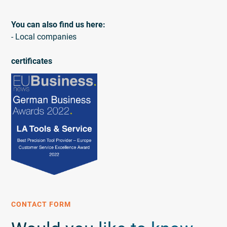
You can also find us here:
- Local companies
certificates
CONTACT FORM