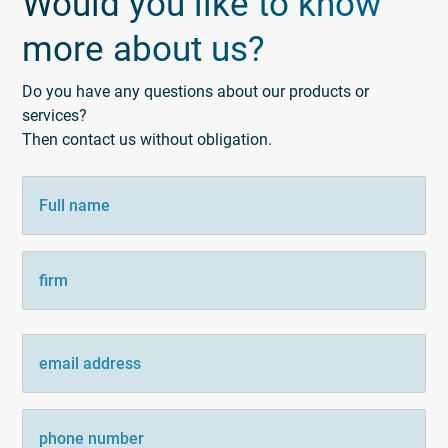
Would you like to know
more about us?
Do you have any questions about our products or
services?
Then contact us without obligation.