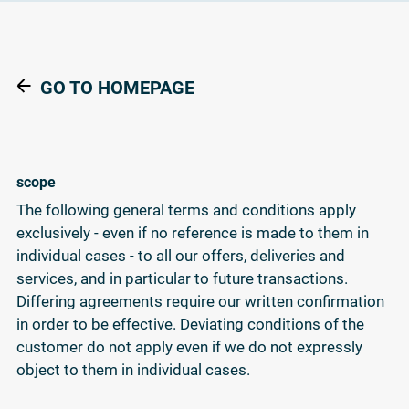
GO TO HOMEPAGE
scope
The following general terms and conditions apply
exclusively - even if no reference is made to them in
individual cases - to all our offers, deliveries and
services, and in particular to future transactions.
Differing agreements require our written confirmation
in order to be effective. Deviating conditions of the
customer do not apply even if we do not expressly
object to them in individual cases.