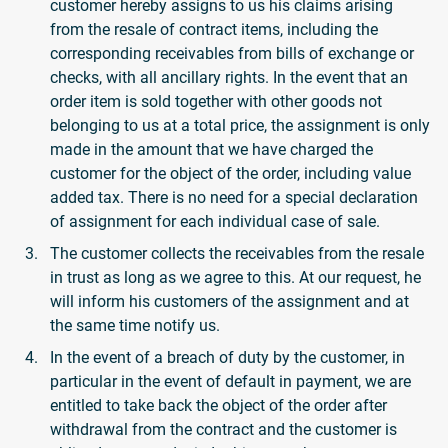
customer hereby assigns to us his claims arising
from the resale of contract items, including the
corresponding receivables from bills of exchange or
checks, with all ancillary rights. In the event that an
order item is sold together with other goods not
belonging to us at a total price, the assignment is only
made in the amount that we have charged the
customer for the object of the order, including value
added tax. There is no need for a special declaration
of assignment for each individual case of sale.
The customer collects the receivables from the resale
in trust as long as we agree to this. At our request, he
will inform his customers of the assignment and at
the same time notify us.
In the event of a breach of duty by the customer, in
particular in the event of default in payment, we are
entitled to take back the object of the order after
withdrawal from the contract and the customer is