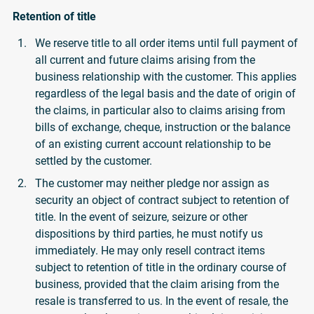
Retention of title
We reserve title to all order items until full payment of
all current and future claims arising from the
business relationship with the customer. This applies
regardless of the legal basis and the date of origin of
the claims, in particular also to claims arising from
bills of exchange, cheque, instruction or the balance
of an existing current account relationship to be
settled by the customer.
The customer may neither pledge nor assign as
security an object of contract subject to retention of
title. In the event of seizure, seizure or other
dispositions by third parties, he must notify us
immediately. He may only resell contract items
subject to retention of title in the ordinary course of
business, provided that the claim arising from the
resale is transferred to us. In the event of resale, the