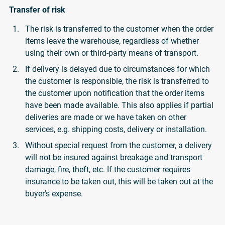
Transfer of risk
The risk is transferred to the customer when the order
items leave the warehouse, regardless of whether
using their own or third-party means of transport.
If delivery is delayed due to circumstances for which
the customer is responsible, the risk is transferred to
the customer upon notification that the order items
have been made available. This also applies if partial
deliveries are made or we have taken on other
services, e.g. shipping costs, delivery or installation.
Without special request from the customer, a delivery
will not be insured against breakage and transport
damage, fire, theft, etc. If the customer requires
insurance to be taken out, this will be taken out at the
buyer's expense.