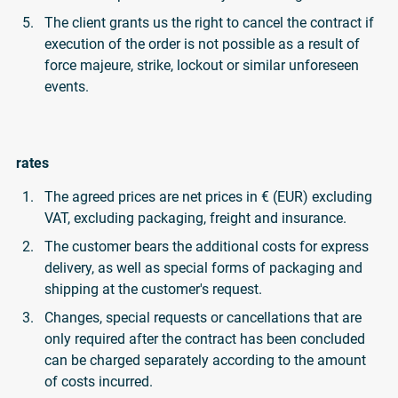
The client grants us the right to cancel the contract if
execution of the order is not possible as a result of
force majeure, strike, lockout or similar unforeseen
events.
rates
The agreed prices are net prices in € (EUR) excluding
VAT, excluding packaging, freight and insurance.
The customer bears the additional costs for express
delivery, as well as special forms of packaging and
shipping at the customer's request.
Changes, special requests or cancellations that are
only required after the contract has been concluded
can be charged separately according to the amount
of costs incurred.