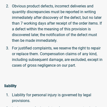
Obvious product defects, incorrect deliveries and
quantity discrepancies must be reported in writing
immediately after discovery of the defect, but no later
than 7 working days after receipt of the order items. If
a defect within the meaning of this provision is
discovered later, the notification of the defect must
then be made immediately.
For justified complaints, we reserve the right to repair
or replace them. Compensation claims of any kind,
including subsequent damage, are excluded, except in
cases of gross negligence on our part.
liability
Liability for personal injury is governed by legal
provisions.