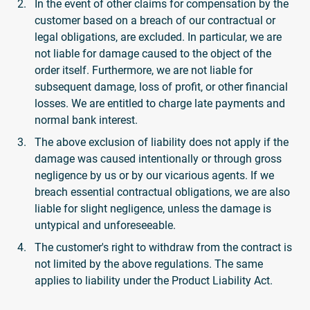
In the event of other claims for compensation by the
customer based on a breach of our contractual or
legal obligations, are excluded. In particular, we are
not liable for damage caused to the object of the
order itself. Furthermore, we are not liable for
subsequent damage, loss of profit, or other financial
losses. We are entitled to charge late payments and
normal bank interest.
The above exclusion of liability does not apply if the
damage was caused intentionally or through gross
negligence by us or by our vicarious agents. If we
breach essential contractual obligations, we are also
liable for slight negligence, unless the damage is
untypical and unforeseeable.
The customer's right to withdraw from the contract is
not limited by the above regulations. The same
applies to liability under the Product Liability Act.