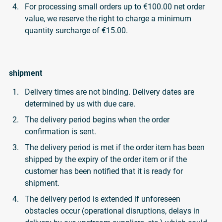
For processing small orders up to €100.00 net order
value, we reserve the right to charge a minimum
quantity surcharge of €15.00.
shipment
Delivery times are not binding. Delivery dates are
determined by us with due care.
The delivery period begins when the order
confirmation is sent.
The delivery period is met if the order item has been
shipped by the expiry of the order item or if the
customer has been notified that it is ready for
shipment.
The delivery period is extended if unforeseen
obstacles occur (operational disruptions, delays in