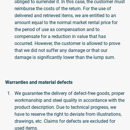
obliged to surrender it. In this case, the customer must
reimburse the costs of the return. For the use of
delivered and retrieved items, we are entitled to an
amount equal to the normal market rental price for
the period of use as compensation and to
compensate for a reduction in value that has
occurred. However, the customer is allowed to prove
that we did not suffer any damage or that our
damage is significantly lower than the lump sum.
Warranties and material defects
We guarantee the delivery of defect-free goods, proper
workmanship and steel quality in accordance with the
product description. Due to technical progress, we
have to reserve the right to deviate from illustrations,
drawings, etc. Claims for defects are excluded for
used items.