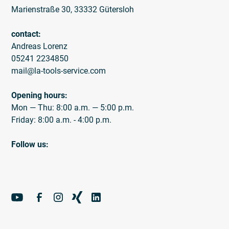
Marienstraße 30, 33332 Gütersloh
contact:
Andreas Lorenz
05241 2234850
mail@la-tools-service.com
Opening hours:
Mon — Thu: 8:00 a.m. — 5:00 p.m.
Friday: 8:00 a.m. - 4:00 p.m.
Follow us: