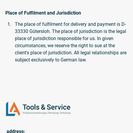
Place of Fulfilment and Jurisdiction
The place of fulfilment for delivery and payment is D-
33330 Gütersloh. The place of jurisdiction is the legal
place of jurisdiction responsible for us. In given
circumstances, we reserve the right to sue at the
client's place of jurisdiction. All legal relationships are
subject exclusively to German law.
address: