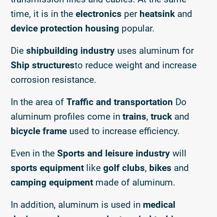
time, it is in the
electronics
per
heatsink
and
device protection housing
popular.
Die
shipbuilding industry
uses aluminum for
Ship structures
to reduce weight and increase
corrosion resistance.
In the area of
Traffic and transportation
Do
aluminum profiles come in
trains
,
truck
and
bicycle frame
used to increase efficiency.
Even in the
Sports and leisure industry
will
sports equipment
like
golf clubs
,
bikes
and
camping equipment
made of aluminum.
In addition, aluminum is used in
medical