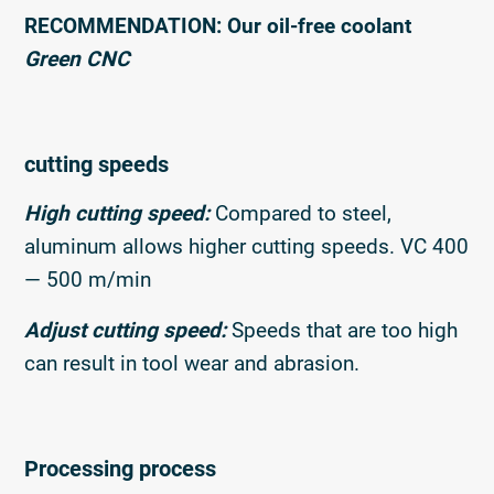
RECOMMENDATION: Our oil-free coolant
Green CNC
cutting speeds
High cutting speed:
Compared to steel,
aluminum allows higher cutting speeds. VC 400
— 500 m/min
Adjust cutting speed:
Speeds that are too high
can result in tool wear and abrasion.
Processing process