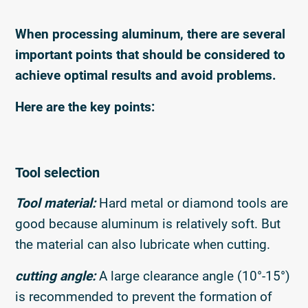
When processing aluminum, there are several
important points that should be considered to
achieve optimal results and avoid problems.
Here are the key points:
Tool selection
Tool material:
Hard metal or diamond tools are
good because aluminum is relatively soft. But
the material can also lubricate when cutting.
cutting angle:
A large clearance angle (10°-15°)
is recommended to prevent the formation of