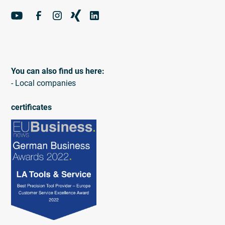
You can also find us here:
- Local companies
certificates