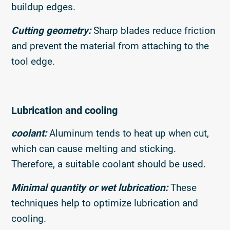
buildup edges.
Cutting geometry:
Sharp blades reduce friction
and prevent the material from attaching to the
tool edge.
Lubrication and cooling
coolant:
Aluminum tends to heat up when cut,
which can cause melting and sticking.
Therefore, a suitable coolant should be used.
Minimal quantity or wet lubrication:
These
techniques help to optimize lubrication and
cooling.