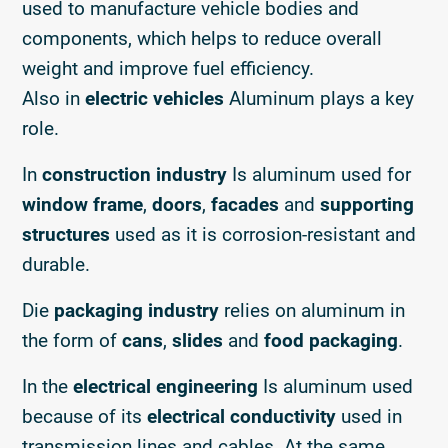
used to manufacture vehicle bodies and
components, which helps to reduce overall
weight and improve fuel efficiency.
Also in
electric vehicles
Aluminum plays a key
role.
In
construction industry
Is aluminum used for
window frame
,
doors
,
facades
and
supporting
structures
used as it is corrosion-resistant and
durable.
Die
packaging industry
relies on aluminum in
the form of
cans
,
slides
and
food packaging
.
In the
electrical engineering
Is aluminum used
because of its
electrical conductivity
used in
transmission lines and cables. At the same