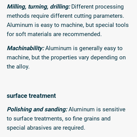
Milling, turning, drilling:
Different processing
methods require different cutting parameters.
Aluminum is easy to machine, but special tools
for soft materials are recommended.
Machinability:
Aluminum is generally easy to
machine, but the properties vary depending on
the alloy.
surface treatment
Polishing and sanding:
Aluminum is sensitive
to surface treatments, so fine grains and
special abrasives are required.