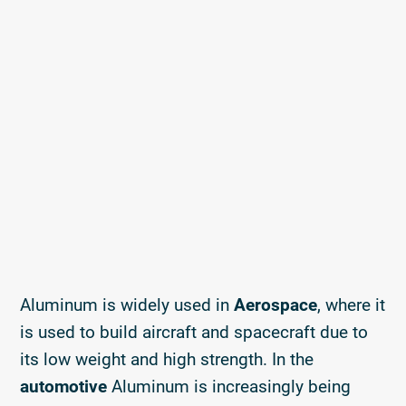
Aluminum is widely used in
Aerospace
, where it
is used to build aircraft and spacecraft due to
its low weight and high strength. In the
automotive
Aluminum is increasingly being