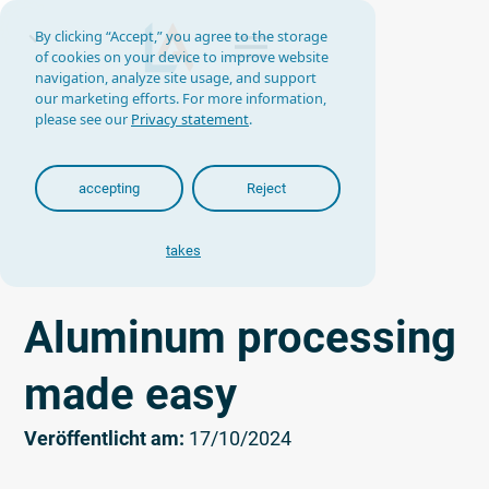
By clicking “Accept,” you agree to the storage
of cookies on your device to improve website
navigation, analyze site usage, and support
our marketing efforts. For more information,
please see our
Privacy statement
.
accepting
Reject
takes
Aluminum processing
made easy
Veröffentlicht am:
17/10/2024