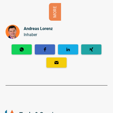
MORE
Andreas Lorenz
Inhaber