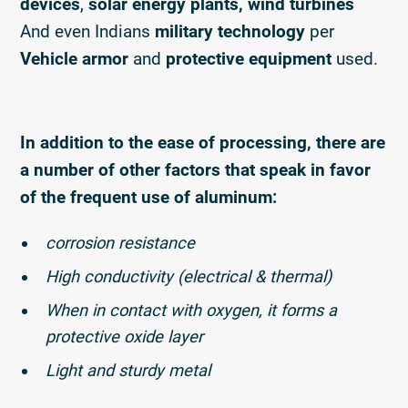
devices
,
solar energy plants, wind turbines
And even Indians
military technology
per
Vehicle armor
and
protective equipment
used.
In addition to the ease of processing, there are
a number of other factors that speak in favor
of the frequent use of aluminum:
corrosion resistance
High conductivity (electrical & thermal)
When in contact with oxygen, it forms a
protective oxide layer
Light and sturdy metal