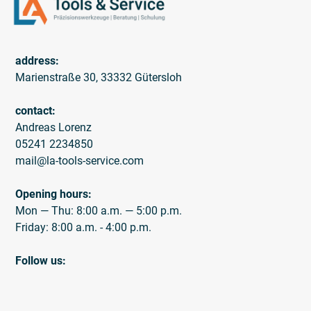
address:
Marienstraße 30, 33332 Gütersloh
contact:
Andreas Lorenz
05241 2234850
mail@la-tools-service.com
Opening hours:
Mon — Thu: 8:00 a.m. — 5:00 p.m.
Friday: 8:00 a.m. - 4:00 p.m.
Follow us: