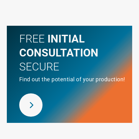
FREE
INITIAL
CONSULTATION
SECURE
Find out the potential of your production!