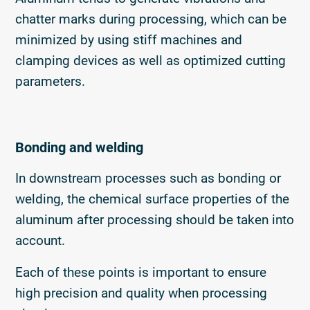
chatter marks during processing, which can be
minimized by using stiff machines and
clamping devices as well as optimized cutting
parameters.
Bonding and welding
In downstream processes such as bonding or
welding, the chemical surface properties of the
aluminum after processing should be taken into
account.
Each of these points is important to ensure
high precision and quality when processing