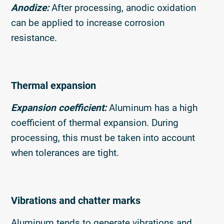
Anodize:
After processing, anodic oxidation
can be applied to increase corrosion
resistance.
Thermal expansion
Expansion coefficient:
Aluminum has a high
coefficient of thermal expansion. During
processing, this must be taken into account
when tolerances are tight.
Vibrations and chatter marks
Aluminum tends to generate vibrations and