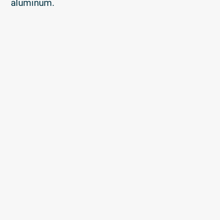
aluminum.