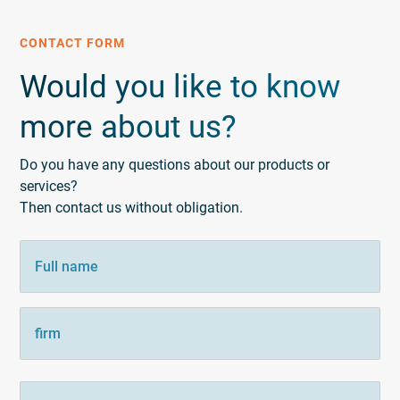
CONTACT FORM
Would you like to know
more about us?
Do you have any questions about our products or
services?
Then contact us without obligation.