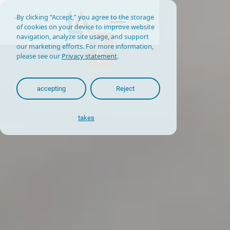
By clicking “Accept,” you agree to the storage
of cookies on your device to improve website
navigation, analyze site usage, and support
MORE
our marketing efforts. For more information,
please see our
Privacy statement
.
accepting
Reject
takes