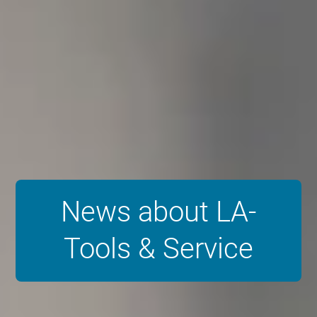
News about LA-
Tools & Service