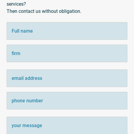
services?
Then contact us without obligation.