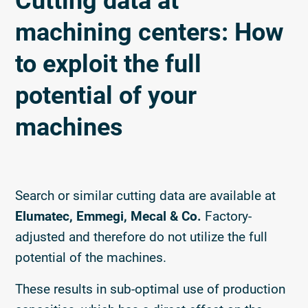
Cutting data at
machining centers: How
to exploit the full
potential of your
machines
Search or similar cutting data are available at
Elumatec, Emmegi, Mecal & Co.
Factory-
adjusted and therefore do not utilize the full
potential of the machines.
These results in sub-optimal use of production