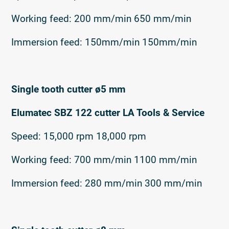
Working feed: 200 mm/min 650 mm/min
Immersion feed: 150mm/min 150mm/min
Single tooth cutter ø5 mm
Elumatec SBZ 122 cutter LA Tools & Service
Speed: 15,000 rpm 18,000 rpm
Working feed: 700 mm/min 1100 mm/min
Immersion feed: 280 mm/min 300 mm/min