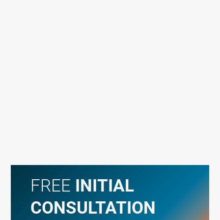
FREE
INITIAL
CONSULTATION