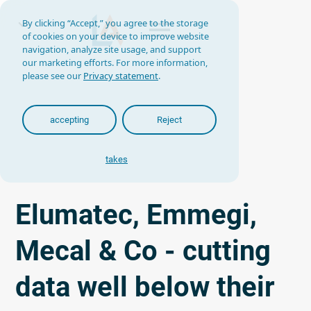
By clicking “Accept,” you agree to the storage
of cookies on your device to improve website
navigation, analyze site usage, and support
our marketing efforts. For more information,
please see our
Privacy statement
.
accepting
Reject
takes
Elumatec, Emmegi,
Mecal & Co - cutting
data well below their