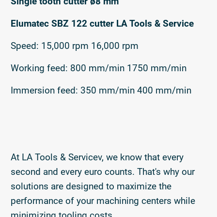
Single tooth cutter ø8 mm
Elumatec SBZ 122 cutter LA Tools & Service
Speed: 15,000 rpm 16,000 rpm
Working feed: 800 mm/min 1750 mm/min
Immersion feed: 350 mm/min 400 mm/min
At LA Tools & Servicev, we know that every
second and every euro counts. That's why our
solutions are designed to maximize the
performance of your machining centers while
minimizing tooling costs.