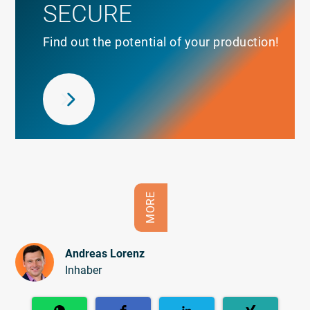
SECURE
Find out the potential of your production!
MORE
Andreas Lorenz
Inhaber