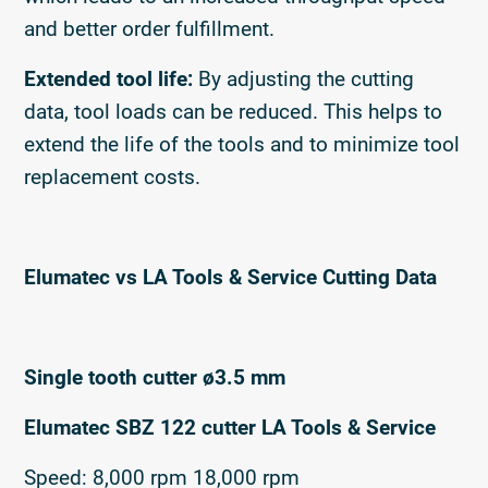
and better order fulfillment.
Extended tool life:
By adjusting the cutting
data, tool loads can be reduced. This helps to
extend the life of the tools and to minimize tool
replacement costs.
Elumatec vs LA Tools & Service Cutting Data
Single tooth cutter ø3.5 mm
Elumatec SBZ 122 cutter LA Tools & Service
Speed: 8,000 rpm 18,000 rpm