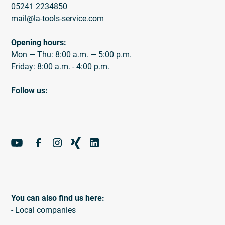
05241 2234850
mail@la-tools-service.com
Opening hours:
Mon — Thu: 8:00 a.m. — 5:00 p.m.
Friday: 8:00 a.m. - 4:00 p.m.
Follow us:
You can also find us here:
- Local companies