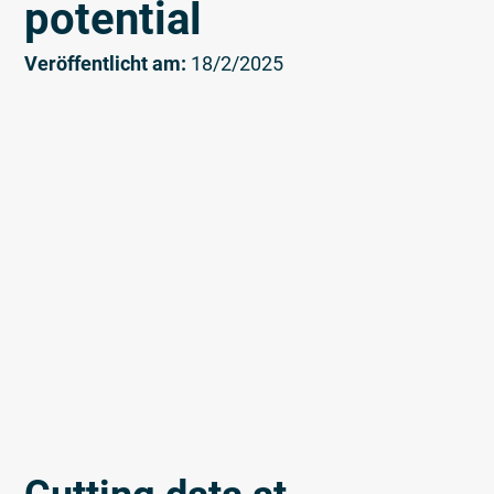
potential
Veröffentlicht am:
18/2/2025