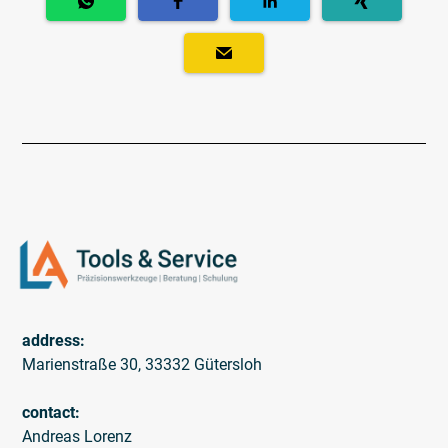
address:
Marienstraße 30, 33332 Gütersloh
contact:
Andreas Lorenz