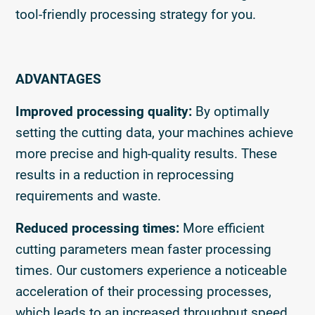
tool-friendly processing strategy for you.
ADVANTAGES
Improved processing quality:
By optimally
setting the cutting data, your machines achieve
more precise and high-quality results. These
results in a reduction in reprocessing
requirements and waste.
Reduced processing times:
More efficient
cutting parameters mean faster processing
times. Our customers experience a noticeable
acceleration of their processing processes,
which leads to an increased throughput speed