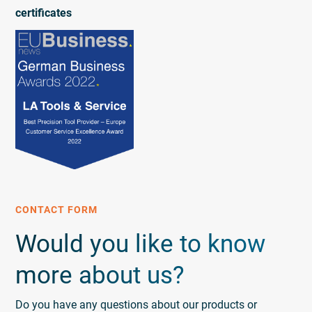
certificates
CONTACT FORM
Would you like to know
more about us?
Do you have any questions about our products or