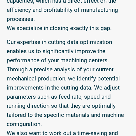
capacities, which has a direct effect on the
efficiency and profitability of manufacturing
processes.
We specialize in closing exactly this gap.
Our expertise in cutting data optimization
enables us to significantly improve the
performance of your machining centers.
Through a precise analysis of your current
mechanical production, we identify potential
improvements in the cutting data. We adjust
parameters such as feed rate, speed and
running direction so that they are optimally
tailored to the specific materials and machine
configuration.
We also want to work out a time-saving and