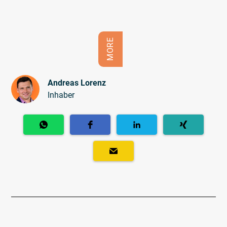
MORE
Andreas Lorenz
Inhaber