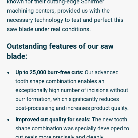
known for their cutting-edge Schirmer
machining centers, provided us with the
necessary technology to test and perfect this
saw blade under real conditions.
Outstanding features of our saw
blade:
Up to 25,000 burr-free cuts:
Our advanced
tooth shape combination enables an
exceptionally high number of incisions without
burr formation, which significantly reduces
post-processing and increases product quality.
Improved cut quality for seals:
The new tooth
shape combination was specially developed to
cut seals more precisely and cleanly.