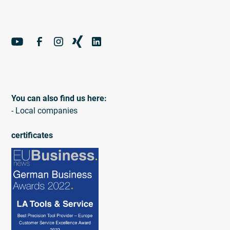
You can also find us here:
- Local companies
certificates