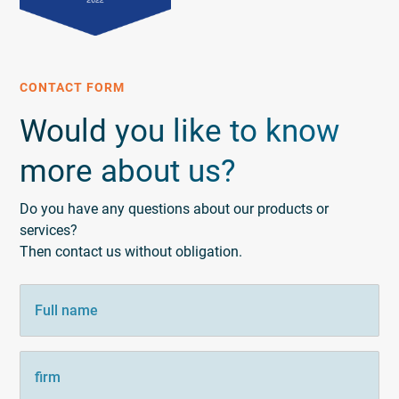
CONTACT FORM
Would you like to know
more about us?
Do you have any questions about our products or
services?
Then contact us without obligation.