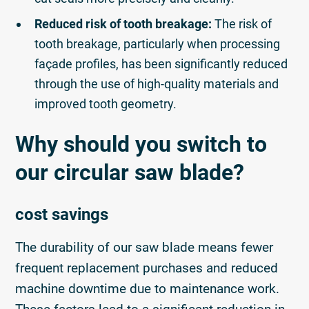
Reduced risk of tooth breakage:
The risk of
tooth breakage, particularly when processing
façade profiles, has been significantly reduced
through the use of high-quality materials and
improved tooth geometry.
Why should you switch to
our circular saw blade?
cost savings
The durability of our saw blade means fewer
frequent replacement purchases and reduced
machine downtime due to maintenance work.