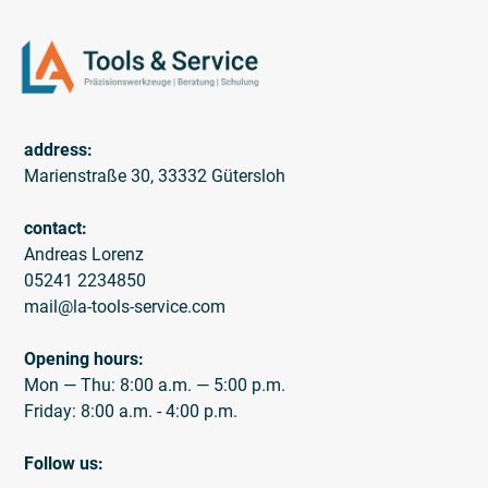
address:
Marienstraße 30, 33332 Gütersloh
contact:
Andreas Lorenz
05241 2234850
mail@la-tools-service.com
Opening hours:
Mon — Thu: 8:00 a.m. — 5:00 p.m.
Friday: 8:00 a.m. - 4:00 p.m.
Follow us: