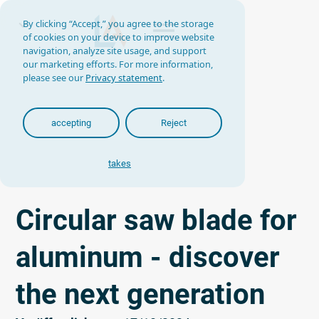
By clicking “Accept,” you agree to the storage
of cookies on your device to improve website
navigation, analyze site usage, and support
our marketing efforts. For more information,
please see our
Privacy statement
.
accepting
Reject
takes
Circular saw blade for
aluminum - discover
the next generation