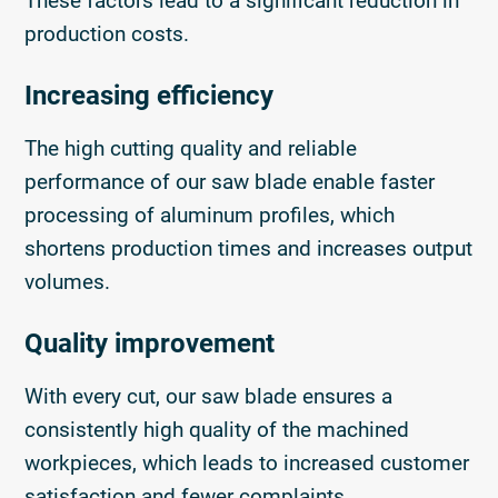
These factors lead to a significant reduction in
production costs.
Increasing efficiency
The high cutting quality and reliable
performance of our saw blade enable faster
processing of aluminum profiles, which
shortens production times and increases output
volumes.
Quality improvement
With every cut, our saw blade ensures a
consistently high quality of the machined
workpieces, which leads to increased customer
satisfaction and fewer complaints.