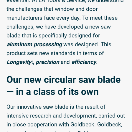
essential. At LA Tools & Service, we understand
the challenges that window and door
manufacturers face every day. To meet these
challenges, we have developed a new saw
blade that is specifically designed for
aluminum processing
was designed. This
product sets new standards in terms of
Longevity
t,
precision
and
efficiency
.
Our new circular saw blade
— in a class of its own
Our innovative saw blade is the result of
intensive research and development, carried out
in close cooperation with Goldbeck. Goldbeck,