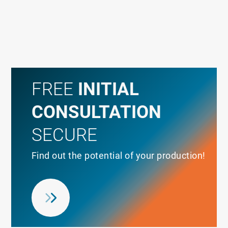
FREE
INITIAL
CONSULTATION
SECURE
Find out the potential of your production!