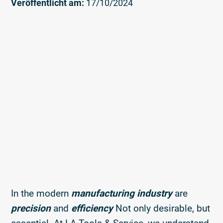
Veröffentlicht am:
17/10/2024
In the modern
manufacturing industry
are
precision
and
efficiency
Not only desirable, but