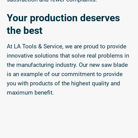
Your production deserves
the best
At LA Tools & Service, we are proud to provide
innovative solutions that solve real problems in
the manufacturing industry. Our new saw blade
is an example of our commitment to provide
you with products of the highest quality and
maximum benefit.