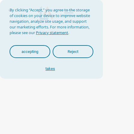
By clicking “Accept,” you agree to the storage
of cookies on your device to improve website
navigation, analyze site usage, and support
our marketing efforts. For more information,
please see our
Privacy statement
.
accepting
Reject
takes