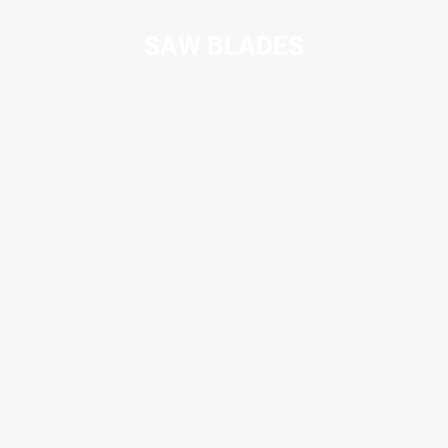
SAW BLADES