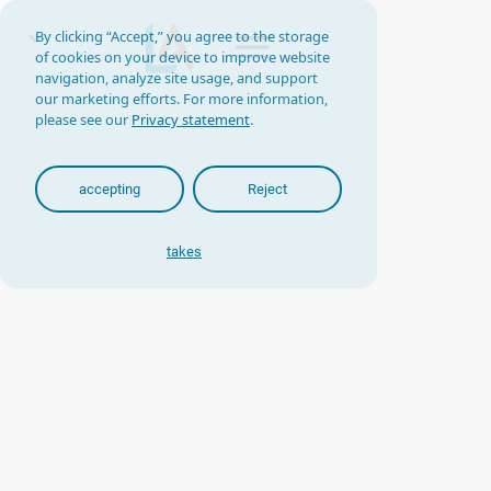
By clicking “Accept,” you agree to the storage
of cookies on your device to improve website
navigation, analyze site usage, and support
our marketing efforts. For more information,
please see our
Privacy statement
.
accepting
Reject
takes