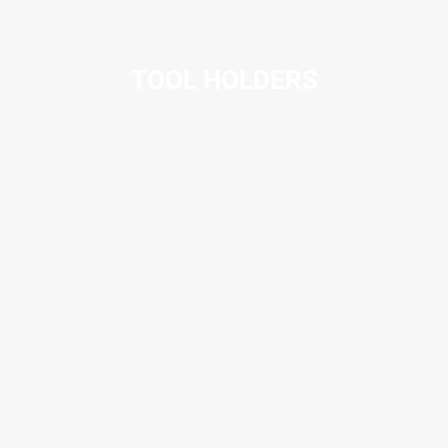
TOOL HOLDERS